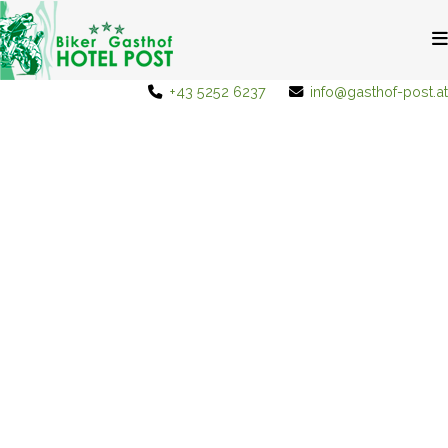
+43 5252 6237
info@gasthof-post.at